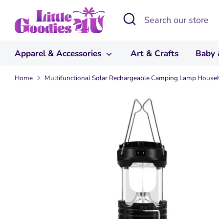
Skip
Search
Search
to
our
content
store
Apparel & Accessories
Art & Crafts
Baby 
Home
Multifunctional Solar Rechargeable Camping Lamp Househ