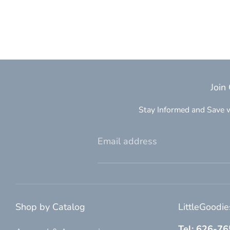
Join
Stay Informed and Save w
Email address
Shop by Catalog
LittleGoodi
Tel: 626-7