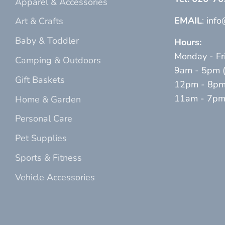
Apparel & Accessories
EMAIL
: inf
Art & Crafts
Baby & Toddler
Hours:
Monday - Fr
Camping & Outdoors
9am - 5pm (p
Gift Baskets
12pm - 8pm 
11am - 7pm (
Home & Garden
Personal Care
Pet Supplies
Sports & Fitness
Vehicle Accessories