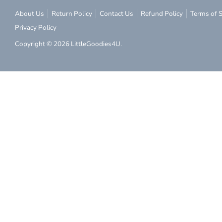
About Us
Return Policy
Contact Us
Refund Policy
Terms of S
Privacy Policy
Copyright © 2026
LittleGoodies4U
.
Subs
Subscribe to ou