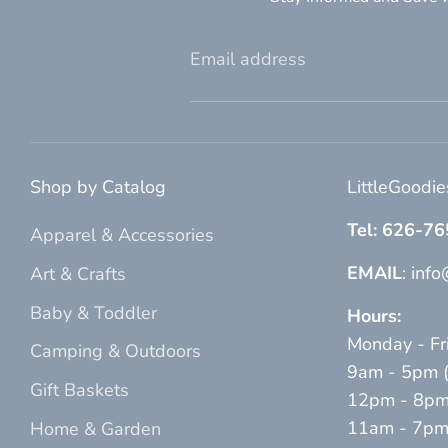
Email address
Shop by Catalog
LittleGoodi
Tel: 626-7
Apparel & Accessories
EMAIL
: inf
Art & Crafts
Baby & Toddler
Hours:
Monday - Fr
Camping & Outdoors
9am - 5pm (p
Gift Baskets
12pm - 8pm 
11am - 7pm (
Home & Garden