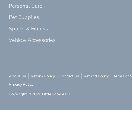
Personal Care
Pet Supplies
Sports & Fitness
Vehicle Accessories
About Us
Return Policy
Contact Us
Refund Policy
Terms of S
Privacy Policy
Copyright © 2026
LittleGoodies4U
.