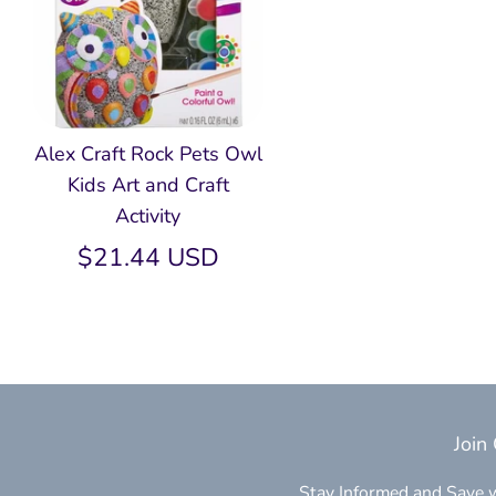
Alex Craft Rock Pets Owl
Kids Art and Craft
Activity
$21.44 USD
Join
Stay Informed and Save w