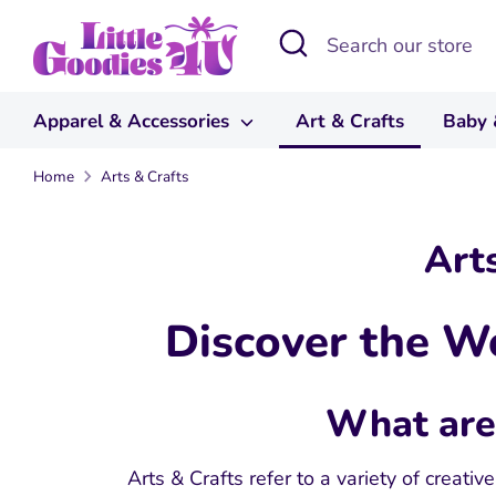
Skip
Search
Search
to
our
content
store
Apparel & Accessories
Art & Crafts
Baby 
Home
Arts & Crafts
Art
Discover the Wo
What are 
Arts & Crafts refer to a variety of creativ