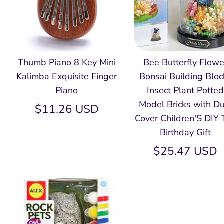
Thumb Piano 8 Key Mini
Bee Butterfly Flowe
Kalimba Exquisite Finger
Bonsai Building Bloc
Piano
Insect Plant Potte
Model Bricks with Du
$11.26 USD
Cover Children'S DIY 
Birthday Gift
$25.47 USD