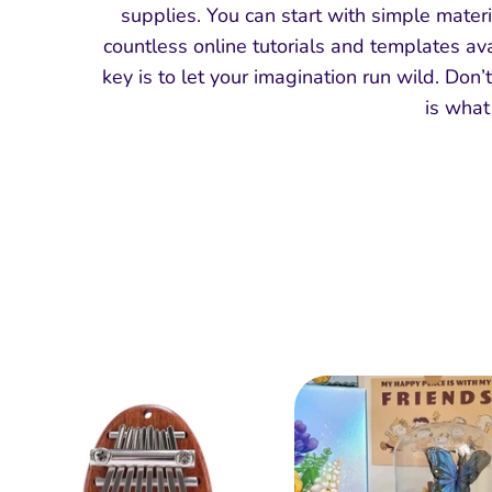
supplies. You can start with simple materi
countless online tutorials and templates ava
key is to let your imagination run wild. Don’
is what