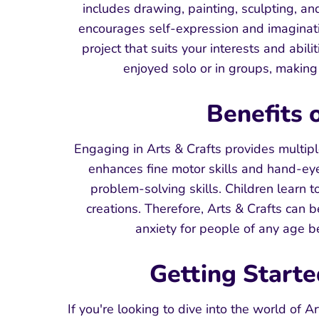
includes drawing, painting, sculpting, and
encourages self-expression and imaginati
project that suits your interests and abil
enjoyed solo or in groups, making 
Benefits 
Engaging in Arts & Crafts provides multiple
enhances fine motor skills and hand-eye c
problem-solving skills. Children learn t
creations. Therefore, Arts & Crafts can b
anxiety for people of any age 
Getting Starte
If you're looking to dive into the world of 