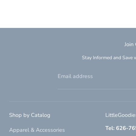
Join
Stay Informed and Save w
Email address
Shop by Catalog
LittleGoodi
Tel: 626-7
Apparel & Accessories