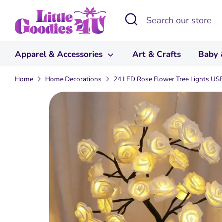
Skip
Search
Search
to
our
content
store
Apparel & Accessories
Art & Crafts
Baby 
Home
Home Decorations
24 LED Rose Flower Tree Lights US