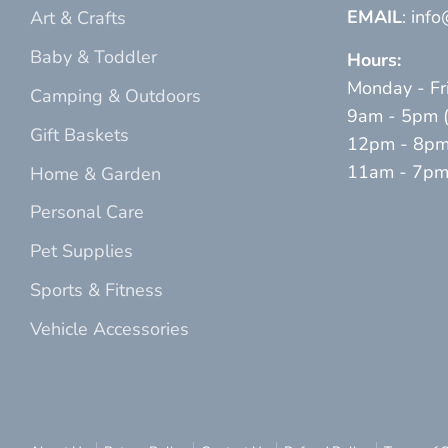
EMAIL
: inf
Art & Crafts
Baby & Toddler
Hours:
Monday - Fr
Camping & Outdoors
9am - 5pm (p
Gift Baskets
12pm - 8pm 
11am - 7pm (
Home & Garden
Personal Care
Pet Supplies
Sports & Fitness
Vehicle Accessories