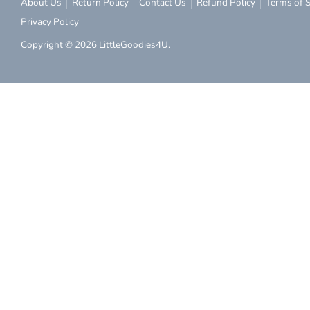
About Us
Return Policy
Contact Us
Refund Policy
Terms of S
Privacy Policy
Copyright © 2026
LittleGoodies4U
.
Subs
Subscribe to ou
discount on you