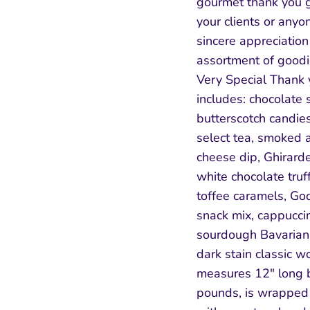
gourmet thank you gi
your clients or any
sincere appreciation
assortment of goodi
Very Special Thank 
includes: chocolate 
butterscotch candies
select tea, smoked 
cheese dip, Ghirarde
white chocolate truf
toffee caramels, God
snack mix, cappucci
sourdough Bavarian s
dark stain classic w
measures 12" long b
pounds, is wrapped 