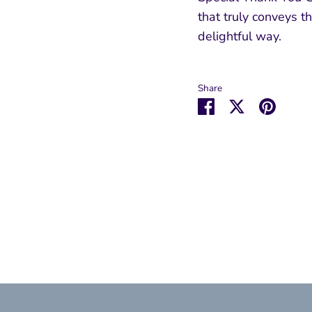
that truly conveys th
delightful way.
Share
Share
Share
Pin
on
on
it
Facebook
Twitter