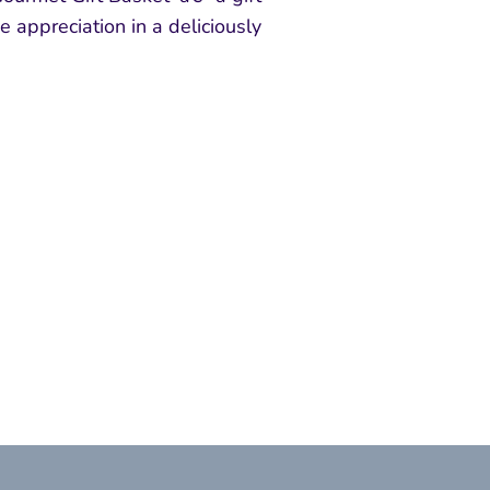
e appreciation in a deliciously