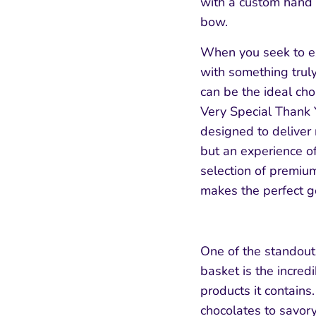
with a custom hand
bow.
When you seek to e
with something truly
can be the ideal cho
Very Special Thank 
designed to deliver 
but an experience of
selection of premium,
makes the perfect go
One of the standout 
basket is the incredi
products it contains
chocolates to savor