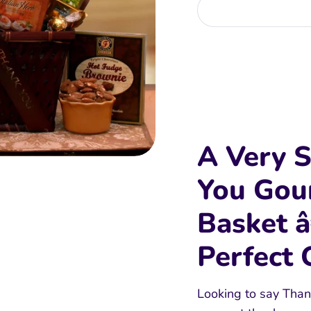
More
A Very S
You Gou
Basket 
Perfect 
Looking to say Than