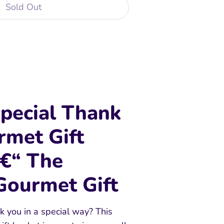
Sold Out
 payment options
pecial Thank
rmet Gift
â€“ The
Gourmet Gift
k you in a special way? This