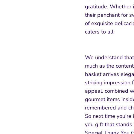
gratitude. Whether it
their penchant for s
of exquisite delicaci
caters to all.
We understand that 
much as the content
basket arrives eleg
striking impression 
appeal, combined wit
gourmet items inside
remembered and cher
So next time you're 
you gift that stands
Special Thank You G