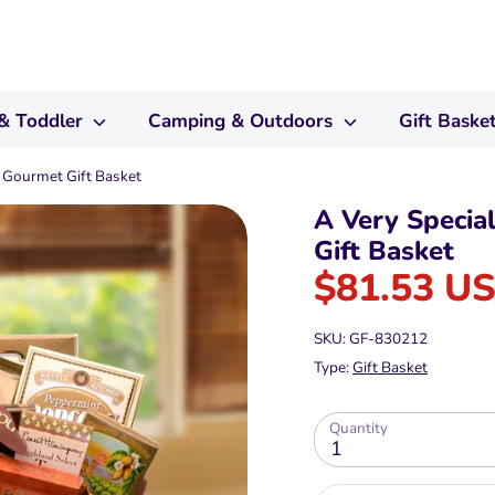
& Toddler
Camping & Outdoors
Gift Baske
 Gourmet Gift Basket
A Very Specia
Gift Basket
$81.53 U
SKU:
GF-830212
Type:
Gift Basket
Quantity
1