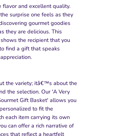
 flavor and excellent quality.
the surprise one feels as they
 discovering gourmet goodies
as they are delicious. This
 shows the recipient that you
to find a gift that speaks
appreciation.
out the variety; itâ€™s about the
nd the selection. Our 'A Very
ourmet Gift Basket' allows you
 personalized to fit the
ith each item carrying its own
ou can offer a rich narrative of
ces that reflect a heartfelt