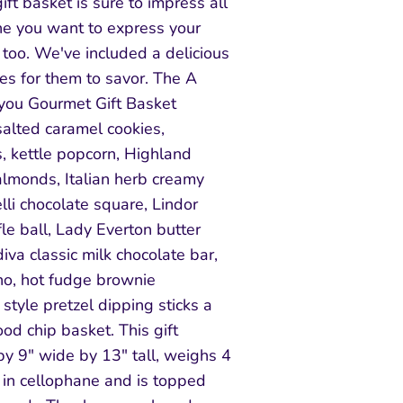
ft basket is sure to impress all
one you want to express your
 too. We've included a delicious
es for them to savor. The A
you Gourmet Gift Basket
salted caramel cookies,
, kettle popcorn, Highland
almonds, Italian herb creamy
lli chocolate square, Lindor
fle ball, Lady Everton butter
iva classic milk chocolate bar,
no, hot fudge brownie
tyle pretzel dipping sticks a
ood chip basket. This gift
y 9" wide by 13" tall, weighs 4
in cellophane and is topped