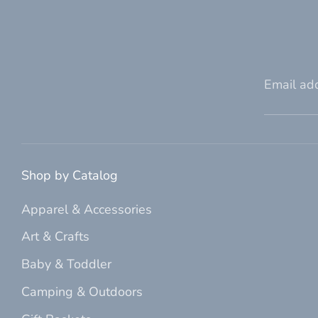
Email ad
Shop by Catalog
Apparel & Accessories
Art & Crafts
Baby & Toddler
Camping & Outdoors