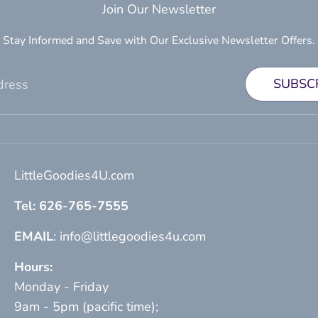
Join Our Newsletter
Stay Informed and Save with Our Exclusive Newsletter Offers.
SUBSC
dress
LittleGoodies4U.com
Tel: 626-765-7555
EMAIL
: info@littlegoodies4u.com
Hours:
Monday - Friday
9am - 5pm (pacific time);