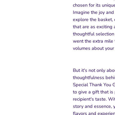
chosen for its unique
Subscribe & Save
Imagine the joy and 
explore the basket,
Subscribe to our newsletter and get an 8%
that are as exciting 
discount on your first purchase using the
thoughtful selection
coupon code "WELCOME".
went the extra mile 
volumes about your 
But it's not only ab
Subscribe
thoughtfulness behi
Special Thank You G
to give a gift that is
recipient's taste. W
story and essence, y
flavors and experien