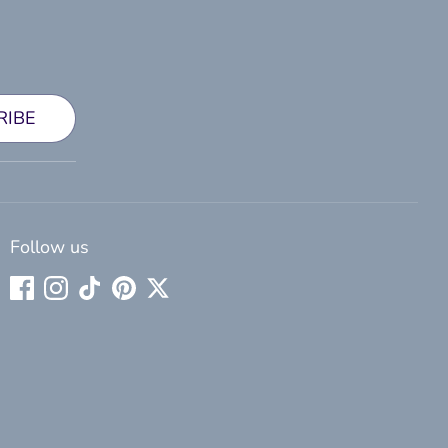
RIBE
Follow us