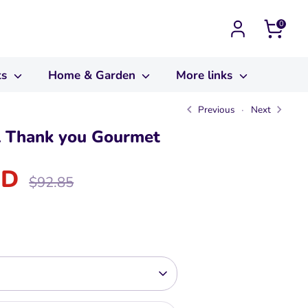
0
ts
Home & Garden
More links
Previous
Next
l Thank you Gourmet
SD
Regular
$92.85
price