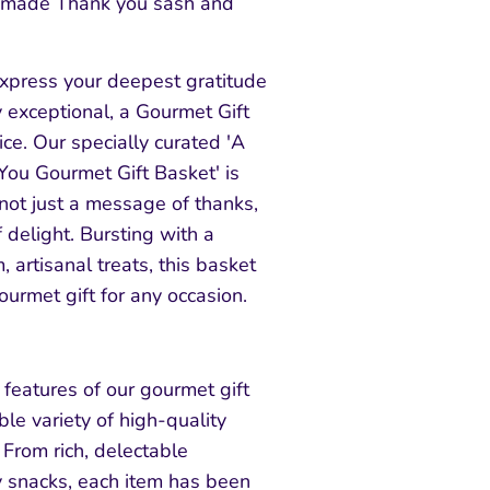
 made Thank you sash and
xpress your deepest gratitude
 exceptional, a Gourmet Gift
ice. Our specially curated 'A
You Gourmet Gift Basket' is
not just a message of thanks,
 delight. Bursting with a
 artisanal treats, this basket
urmet gift for any occasion.
features of our gourmet gift
ble variety of high-quality
. From rich, delectable
y snacks, each item has been