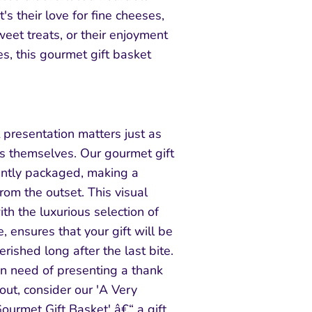
's their love for fine cheeses,
weet treats, or their enjoyment
es, this gourmet gift basket
presentation matters just as
s themselves. Our gourmet gift
antly packaged, making a
from the outset. This visual
h the luxurious selection of
, ensures that your gift will be
ished long after the last bite.
in need of presenting a thank
 out, consider our 'A Very
ourmet Gift Basket' â€“ a gift