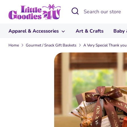
Skip
Search
Search
to
our
content
store
Apparel & Accessories
Art & Crafts
Baby 
Home
Gourmet / Snack Gift Baskets
A Very Special Thank you